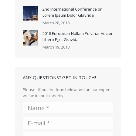
2nd International Conference on
Lorem Ipsum Dolor Glavrida
March 28, 2018
2018 European Nullam Pulvinar Auctor
Libero Eget Gravida
March 19, 2018
ANY QUESTIONS? GET IN TOUCH!
Please fill out the form below and an our expert
will be in touch shortly.
Name *
E-mail *
Telephone