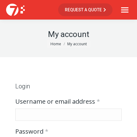
REQUEST A QUOTE
My account
You are here:
Home
My account
Login
Username or email address
*
Password
*