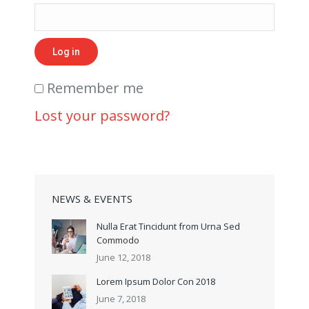
Log in
Remember me
Lost your password?
NEWS & EVENTS
Nulla Erat Tincidunt from Urna Sed
Commodo
June 12, 2018
Lorem Ipsum Dolor Con 2018
June 7, 2018