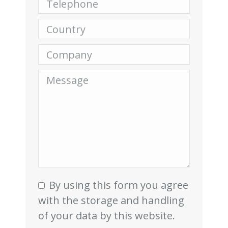
Country
Company
Message
By using this form you agree
with the storage and handling
of your data by this website.